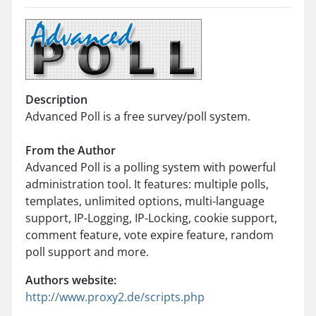
Description
Advanced Poll is a free survey/poll system.
From the Author
Advanced Poll is a polling system with powerful
administration tool. It features: multiple polls,
templates, unlimited options, multi-language
support, IP-Logging, IP-Locking, cookie support,
comment feature, vote expire feature, random
poll support and more.
Authors website:
http://www.proxy2.de/scripts.php