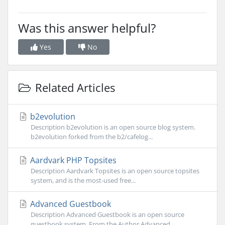
Was this answer helpful?
Yes
No
Related Articles
b2evolution
Description b2evolution is an open source blog system.
b2evolution forked from the b2/cafelog...
Aardvark PHP Topsites
Description Aardvark Topsites is an open source topsites
system, and is the most-used free...
Advanced Guestbook
Description Advanced Guestbook is an open source
guestbook system. From the Author Advanced...