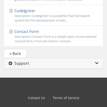
CodeIgniter
Description CodeIgniter is a powerful, free framework
system for the development of web...
Contact Form
Description Contact Form is a simple open source website
contact form. From the Author Contact...
« Back
Support
Contact Us
Terms of Service